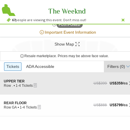
The Weeknd
Accor Stadi
Accor Stadium, Sydney, New South Wales, Australia
67
people are viewing this event. Don't miss out!
Fri, Nov 24, 2073 @ <div cl
POSTPONED
;*} ());*} ;*} (document, "script", "twitter-wjs"));*}
Important Event Information
Show Map
Resale marketplace. Prices may be above face value.
Ticket
Tickets
Tickets
ADA Accessible
ADA Accessible
Filters
(0)
Types
S
UPPER TIER
US$359 each Show more
originally US$399
US$399
US$359
/ea
eTickets
e
Row .
•
1-4 Tickets
c
1
t
to
i
4
o
Tickets
S
REAR FLOOR
US$799 each Show more
originally US$888
US$888
US$799
/ea
n
available
eTickets
e
Row GA
•
1-4 Tickets
U
c
1
P
t
to
P
i
4
E
o
Tickets
R
n
available
T