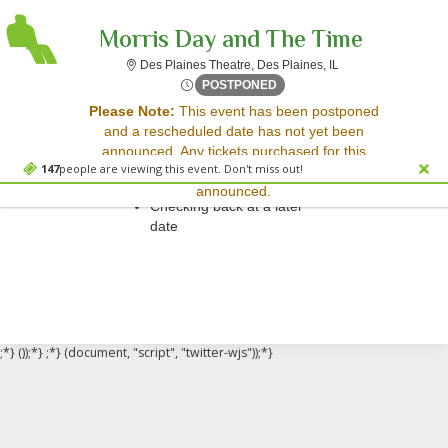
Morris Day and The Time
Des Plaines Theatre,
Des Plaines Theatre, Des Plaines, IL
Sat, Feb 10, 2074 @ <div cl
POSTPONED
Sorry, there are no results for this event.
Please Note:
This event has been postponed
and a rescheduled date has not yet been
Please try:
announced. Any tickets purchased for this
Searching for a different
147
people are viewing this event. Don't miss out!
event will be honored for the new date once
event date
announced.
Checking back at a later
date
;*} ());*} ;*} (document, "script", "twitter-wjs"));*}