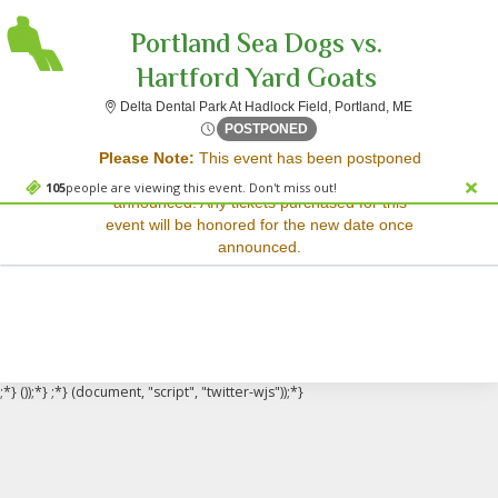
Portland Sea Dogs vs.
Hartford Yard Goats
Delta Dental P
Delta Dental Park At Hadlock Field, Portland, ME
Sorry, there are no results for this event.
Fri, Apr 6, 2074 @ <div clas
POSTPONED
Please Note:
This event has been postponed
Please try:
and a rescheduled date has not yet been
Searching for a different
105
people are viewing this event. Don't miss out!
announced. Any tickets purchased for this
event date
event will be honored for the new date once
Checking back at a later
announced.
date
;*} ());*} ;*} (document, "script", "twitter-wjs"));*}