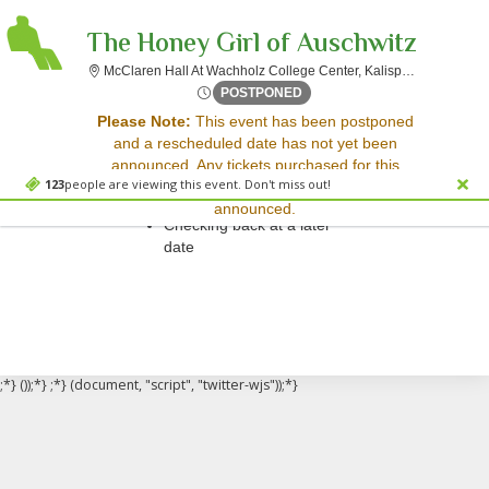
The Honey Girl of Auschwitz
McClare
McClaren Hall At Wachholz College Center, Kalispell, MT
Mon, Nov 20, 2073 @ <div cl
POSTPONED
Sorry, there are no results for this event.
Please Note:
This event has been postponed
and a rescheduled date has not yet been
Please try:
announced. Any tickets purchased for this
Searching for a different
123
people are viewing this event. Don't miss out!
event will be honored for the new date once
event date
announced.
Checking back at a later
date
;*} ());*} ;*} (document, "script", "twitter-wjs"));*}