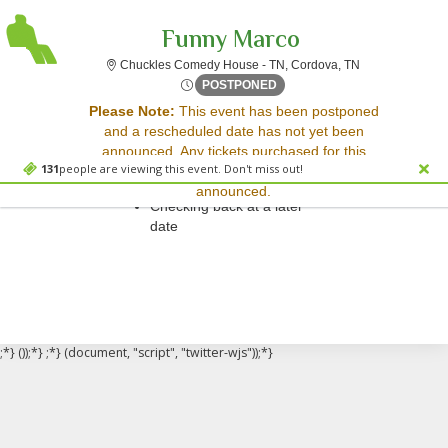
Funny Marco
Chuckles Comed
Chuckles Comedy House - TN, Cordova, TN
Sat, Feb 3, 2074 @ <div cla
POSTPONED
Sorry, there are no results for this event.
Please Note:
This event has been postponed
and a rescheduled date has not yet been
Please try:
announced. Any tickets purchased for this
Searching for a different
131
people are viewing this event. Don't miss out!
event will be honored for the new date once
event date
announced.
Checking back at a later
date
;*} ());*} ;*} (document, "script", "twitter-wjs"));*}