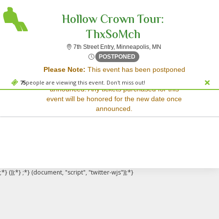
Hollow Crown Tour:
ThxSoMch
7th Street Entry, Min
7th Street Entry, Minneapolis, MN
Sorry, there are no results for this event.
Tue, Apr 17, 2074 @ <div cl
POSTPONED
Please Note:
This event has been postponed
Please try:
and a rescheduled date has not yet been
Searching for a different
75
people are viewing this event. Don't miss out!
announced. Any tickets purchased for this
event date
event will be honored for the new date once
Checking back at a later
announced.
date
;*} ());*} ;*} (document, "script", "twitter-wjs"));*}