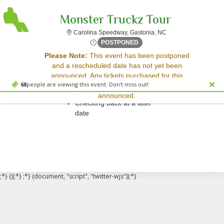
Monster Truckz Tour
Carolina Speedway, G
Carolina Speedway, Gastonia, NC
Fri, Mar 30, 2074 @ <div cl
POSTPONED
Sorry, there are no results for this event.
Please Note:
This event has been postponed
and a rescheduled date has not yet been
Please try:
announced. Any tickets purchased for this
Searching for a different
68
people are viewing this event. Don't miss out!
event will be honored for the new date once
event date
announced.
Checking back at a later
date
;*} ());*} ;*} (document, "script", "twitter-wjs"));*}