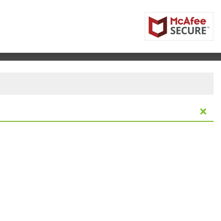
ntre, Vancouver, British Columbia, Canada