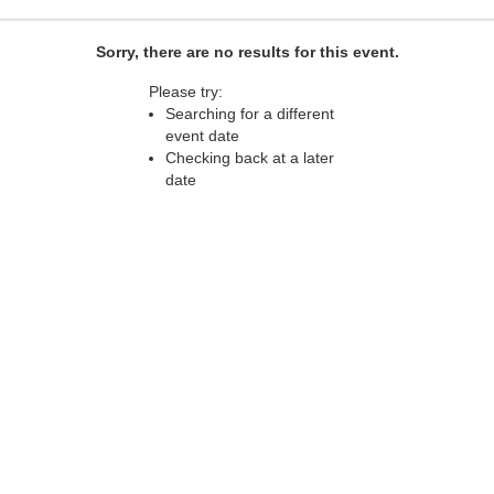
Sorry, there are no results for this event.
Please try:
Searching for a different
event date
Checking back at a later
date