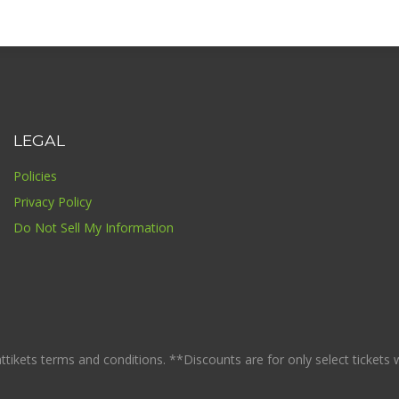
LEGAL
Policies
Privacy Policy
Do Not Sell My Information
ikets terms and conditions. **Discounts are for only select tickets whi