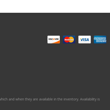
ch and when they are available in the inventory. Availability is