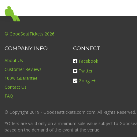
© GoodSeatTickets 2026
COMPANY INFO
CONNECT
About Us
Facebook
Customer Reviews
Twitter
100% Guarantee
Google+
Contact Us
FAQ
© Copyright 2019 - Goodseattickets.com.com. All Rights Reserved.
*Offers are valid only on a minimum sale value subject to Goodseatt
based on the demand of the event at the venue.