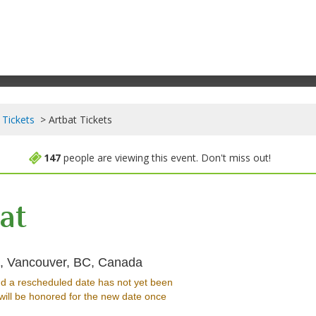
 Tickets
Artbat Tickets
147
people are viewing this event. Don't miss out!
at
Harbour Event & Convention Ce
e, Vancouver, BC, Canada
d a rescheduled date has not yet been
will be honored for the new date once