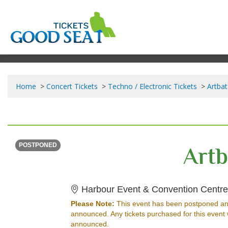
Home
Concert Tickets
Techno / Electronic Tickets
Artbat
FRIDAY
<div class="event-info-date-postponed">POSTPONED</div>
Artb
POSTPONED
Harbour Event & Convention Centr
Please Note:
This event has been postponed an
announced. Any tickets purchased for this event 
announced.