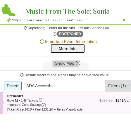
Music From The Sole: Sonia
Olla & Ismael Fernandez
130
people are viewing this event. Don't miss out!
Kupferberg Center for the Arts - LeFrak Concert Hall, Flushing, NY
;*} ());*} ;*} (document, "script", "twitter-wjs"));*}
Fri, Apr 27, 2074 @ <div cl
POSTPONED
Important Event Information
More Info
Show Map
Resale marketplace. Prices may be above face value.
Ticket
Tickets
Tickets
ADA Accessible
ADA Accessible
Filters
(1)
Types
S
Orchestra
Mobile
e
$542 each Show more
originally $586.20
Row M
•
1-6 Tickets
$586.20
$542
/ea
Ticket
Important: Zone Seating, Open Zone Seating
c
1
Important: Zone Seating
t
to
Ticket Price $410 + Fee $131.20 + Taxes if applicable
i
6
o
Tickets
n
available
O
r