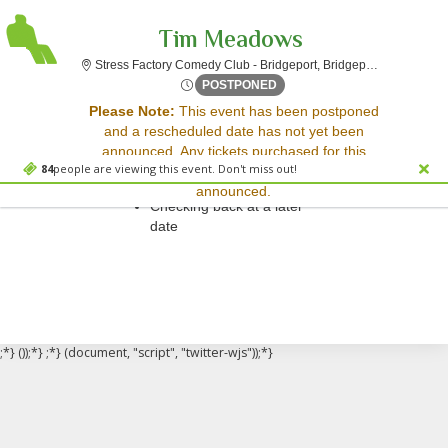
Tim Meadows
Stress F
Stress Factory Comedy Club - Bridgeport, Bridgeport, CT
Thu, May 10, 2074 @ <div cl
POSTPONED
Sorry, there are no results for this event.
Please Note:
This event has been postponed
and a rescheduled date has not yet been
Please try:
announced. Any tickets purchased for this
Searching for a different
84
people are viewing this event. Don't miss out!
event will be honored for the new date once
event date
announced.
Checking back at a later
date
;*} ());*} ;*} (document, "script", "twitter-wjs"));*}