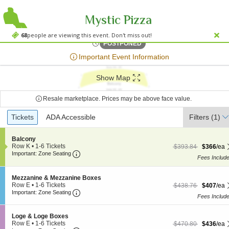
Mystic Pizza
Kravi
Kravis Center - Dreyfoos Concert Hall, West Palm Beach, FL
68
people are viewing this event. Don't miss out!
Fri, May 17, 2075 @ <div cl
POSTPONED
;*} ());*} ;*} (document, "script", "twitter-wjs"));*}
Important Event Information
Show Map
Resale marketplace. Prices may be above face value.
Ticket
Tickets
Tickets
ADA Accessible
ADA Accessible
Filters
(1)
Types
S
Balcony
e
Row K
•
1-6 Tickets
$366 each Show more
originally $393.84
$393.84
$366
/ea
Important: Zone Seating, Open Zone Seating
c
1
Important: Zone Seating
Fees Includ
t
to
i
6
o
Tickets
S
Mezzanine & Mezzanine Boxes
n
available
e
Row E
•
1-6 Tickets
$407 each Show more
originally $438.76
$438.76
$407
/ea
B
Important: Zone Seating, Open Zone Seating
c
1
Important: Zone Seating
a
Fees Includ
t
to
l
i
6
c
o
Tickets
S
Loge & Loge Boxes
o
n
available
e
Row E
•
1-6 Tickets
$436 each Show more
originally $470.80
$470.80
$436
/ea
n
M