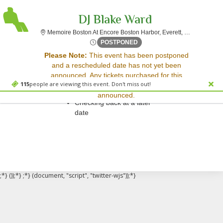
DJ Blake Ward
Memoire Bo
Memoire Boston At Encore Boston Harbor, Everett, MA
Thu, Aug 9, 2074 @ <div cla
POSTPONED
Sorry, there are no results for this event.
Please Note:
This event has been postponed
and a rescheduled date has not yet been
Please try:
announced. Any tickets purchased for this
Searching for a different
115
people are viewing this event. Don't miss out!
event will be honored for the new date once
event date
announced.
Checking back at a later
date
;*} ());*} ;*} (document, "script", "twitter-wjs"));*}