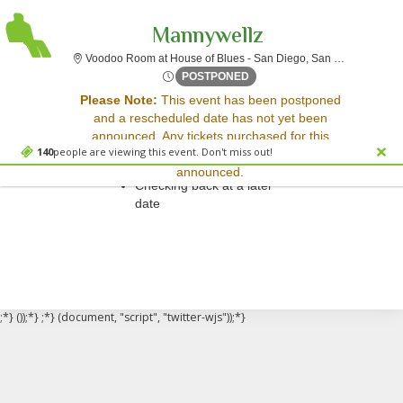
Mannywellz
Voo
Voodoo Room at House of Blues - San Diego, San Diego, CA
Thu, Oct 4, 2074 @ <div cla
POSTPONED
Sorry, there are no results for this event.
Please Note:
This event has been postponed
and a rescheduled date has not yet been
Please try:
announced. Any tickets purchased for this
Searching for a different
140
people are viewing this event. Don't miss out!
event will be honored for the new date once
event date
announced.
Checking back at a later
date
;*} ());*} ;*} (document, "script", "twitter-wjs"));*}