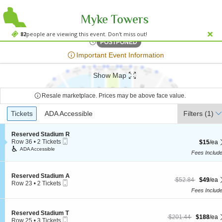
Myke Towers
Viejas Arena At A
Viejas Arena At Aztec Bowl, San Diego, CA
82
people are viewing this event. Don't miss out!
Wed, Oct 31, 2074 @ <div cl
POSTPONED
;*} ());*} ;*} (document, "script", "twitter-wjs"));*}
Important Event Information
Show Map
Resale marketplace. Prices may be above face value.
Ticket
Tickets
Tickets
ADA Accessible
ADA Accessible
Filters
(1)
Types
S
Reserved Stadium R
Mobile
e
Row 36
•
2 Tickets
$15 each
$15
/ea
Ticket
c
2
ADA Accessible
Fees Includ
t
Tickets
i
available
o
n
S
Reserved Stadium A
$49 each Show mor
originally $52.84
$52.84
$49
/ea
Mobile
R
e
Row 23
•
2 Tickets
Ticket
e
c
2
Fees Includ
s
t
Tickets
e
i
available
r
o
S
Reserved Stadium T
$188 each Show more
originally $201.44
v
n
$201.44
$188
/ea
Mobile
e
Row 25
•
3 Tickets