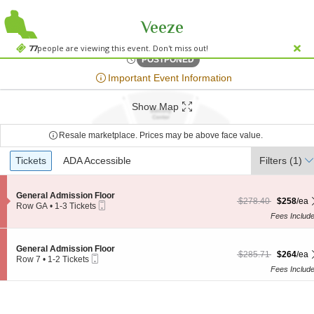
Veeze
House Of Blues - Dal
House Of Blues - Dallas, Dallas, TX
77
people are viewing this event. Don't miss out!
Fri, Oct 26, 2074 @ <div cl
POSTPONED
;*} ());*} ;*} (document, "script", "twitter-wjs"));*}
Important Event Information
Show Map
Resale marketplace. Prices may be above face value.
Ticket
Tickets
Tickets
ADA Accessible
ADA Accessible
Filters
(1)
Types
S
General Admission Floor
$258 each Show more
originally $278.40
$278.40
$258
/ea
Mobile
e
Row GA
•
1-3 Tickets
Ticket
c
1
Fees Includ
t
to
i
3
o
Tickets
S
General Admission Floor
n
$264 each Show more
originally $285.71
available
$285.71
$264
/ea
Mobile
e
Row 7
•
1-2 Tickets
G
Ticket
c
1
Fees Includ
e
t
to
n
i
2
e
o
Tickets
r
n
available
a