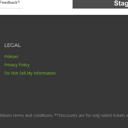
Feedback?
LEGAL
Policies
Privacy Policy
Do Not Sell My Information
ikets terms and conditions. **Discounts are for only select tickets whi