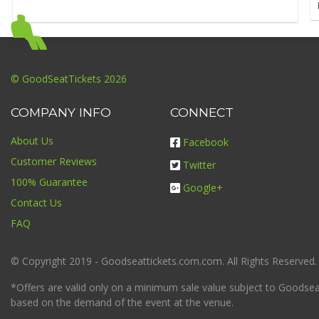
© GoodSeatTickets 2026
COMPANY INFO
CONNECT
About Us
Facebook
Customer Reviews
Twitter
100% Guarantee
Google+
Contact Us
FAQ
© Copyright 2019 - Goodseattickets.com.com. All Rights Reserved.
*Offers are valid only on a minimum sale value subject to Goodseatt
based on the demand of the event at the venue.