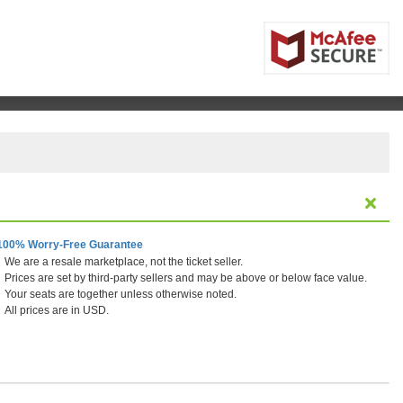
100% Worry-Free Guarantee
We are a resale marketplace, not the ticket seller.
Prices are set by third-party sellers and may be above or below face value.
Your seats are together unless otherwise noted.
All prices are in USD.