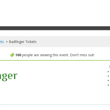
ets
Badfinger Tickets
100
people are viewing this event. Don't miss out!
nger
cada Theatre, Saint Charles, Illinois