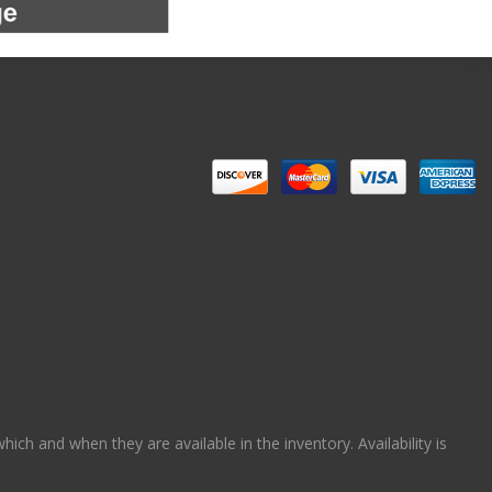
ch and when they are available in the inventory. Availability is