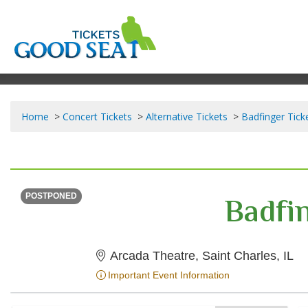
Home
Concert Tickets
Alternative Tickets
Badfinger Tick
THURSDAY
<div class="event-info-date-postponed">POSTPONED</div>
Badfi
POSTPONED
Ar
Arcada Theatre, Saint Charles, IL
Important Event Information