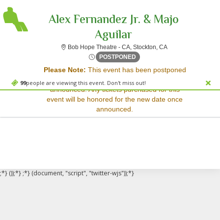
Alex Fernandez Jr. & Majo
Aguilar
Bob Hope Theatre - 
Bob Hope Theatre - CA, Stockton, CA
Sorry, there are no results for this event.
Sat, Nov 24, 2074 @ <div cl
POSTPONED
Please Note:
This event has been postponed
Please try:
and a rescheduled date has not yet been
Searching for a different
99
people are viewing this event. Don't miss out!
announced. Any tickets purchased for this
event date
event will be honored for the new date once
Checking back at a later
announced.
date
;*} ());*} ;*} (document, "script", "twitter-wjs"));*}