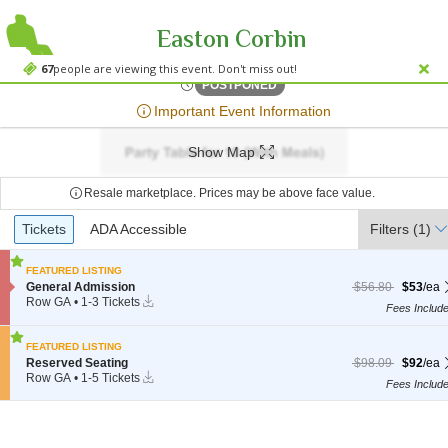
Easton Corbin
The Coyote Store - Gai
The Coyote Store - Gail, Gail, TX
67
people are viewing this event. Don't miss out!
Fri, Jul 26, 2075 @ <div cla
POSTPONED
;*} ());*} ;*} (document, "script", "twitter-wjs"));*}
Important Event Information
Show Map
Resale marketplace. Prices may be above face value.
Ticket
Tickets
Tickets
ADA Accessible
ADA Accessible
Filters
(1)
Types
FEATURED LISTING
S
$53 each Show mor
originally $56.80
General Admission
$56.80
$53
/ea
Instant
e
Row GA
•
1-3 Tickets
Fees Includ
Download
c
1
t
to
i
3
FEATURED LISTING
o
Tickets
S
$92 each Show mor
originally $98.09
Reserved Seating
$98.09
$92
/ea
n
available
Instant
e
Row GA
•
1-5 Tickets
G
Fees Includ
Download
c
1
e
t
to
n
i
5
e
o
Tickets
r
n
available