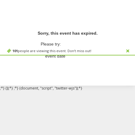
Sorry, this event has expired.
Please try:
Searching for a different
101
people are viewing this event. Don't miss out!
event date
;*} ());*} ;*} (document, "script", "twitter-wjs"));*}