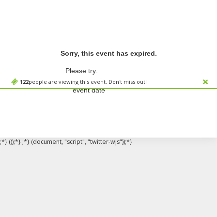
Sorry, this event has expired.
Please try:
Searching for a different
122
people are viewing this event. Don't miss out!
event date
;*} ());*} ;*} (document, "script", "twitter-wjs"));*}