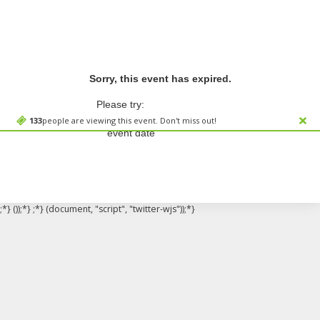
Sorry, this event has expired.
Please try:
Searching for a different
133
people are viewing this event. Don't miss out!
event date
;*} ());*} ;*} (document, "script", "twitter-wjs"));*}