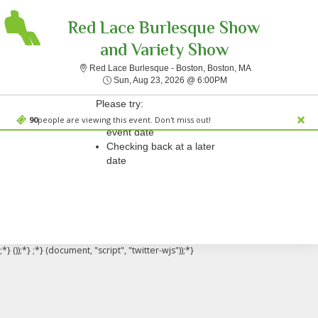
Red Lace Burlesque Show
and Variety Show
Red Lace Burlesq
Red Lace Burlesque - Boston, Boston, MA
Sorry, there are no results for this event.
Sun, Aug 23, 2026 @ 
Sun, Aug 23, 2026 @ 6:00PM
Please try:
Searching for a different
90
people are viewing this event. Don't miss out!
event date
Checking back at a later
date
;*} ());*} ;*} (document, "script", "twitter-wjs"));*}