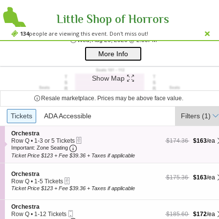
Little Shop of Horrors
Westside Theatre
Westside Theatre Upstairs, New York, NY
134
people are viewing this event. Don't miss out!
Wed, Aug 26, 2026 @ 
Wed, Aug 26, 2026 @ 2:00PM
;*} ());*} ;*} (document, "script", "twitter-wjs"));*}
More Info
Show Map
Resale marketplace. Prices may be above face value.
Ticket
Tickets
Tickets
ADA Accessible
ADA Accessible
Filters
(1)
Types
S
Orchestra
eTickets
e
$163 each Show more
originally $174.36
Row Q
•
1-3 or 5 Tickets
$174.36
$163
/ea
Important: Zone Seating, Open Zone Seating
c
1
Important: Zone Seating
t
to
Ticket Price $123 + Fee $39.36 + Taxes if applicable
i
3
o
or
S
n
Orchestra
5
$163 each Show more
originally $175.36
$175.36
$163
/ea
eTickets
e
O
Tickets
Row Q
•
1-5 Tickets
c
r
1
available
Ticket Price $123 + Fee $39.36 + Taxes if applicable
t
c
to
i
h
5
S
Orchestra
o
e
Tickets
Mobile
e
$172 each Show more
originally $185.60
Row Q
•
1-12 Tickets
$185.60
$172
/ea
n
s
available