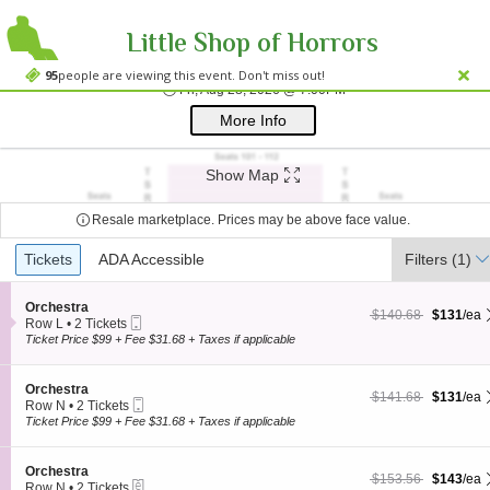
Little Shop of Horrors
Westside Theatre
Westside Theatre Upstairs, New York, NY
95
people are viewing this event. Don't miss out!
Fri, Aug 28, 2026 @ 7:
Fri, Aug 28, 2026 @ 7:00PM
;*} ());*} ;*} (document, "script", "twitter-wjs"));*}
More Info
Show Map
Resale marketplace. Prices may be above face value.
Ticket
Tickets
Tickets
ADA Accessible
ADA Accessible
Filters
(1)
Types
S
Orchestra
$131 each Show more
originally $140.68
$140.68
$131
/ea
Mobile
e
Row L
•
2 Tickets
Ticket
c
2
Ticket Price $99 + Fee $31.68 + Taxes if applicable
t
Tickets
i
available
o
S
Orchestra
$131 each Show more
originally $141.68
$141.68
$131
/ea
n
Mobile
e
Row N
•
2 Tickets
O
Ticket
c
2
Ticket Price $99 + Fee $31.68 + Taxes if applicable
r
t
Tickets
c
i
available
h
o
S
Orchestra
e
$143 each Show more
originally $153.56
$153.56
$143
/ea
n
eTickets
e
Row N
•
2 Tickets