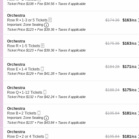
s
O
c
2
Ticket Price $108 + Fee $34.56 + Taxes if applicable
t
r
t
Tickets
r
c
i
available
a
h
S
Orchestra
o
e
eTickets
e
$163 each Show more
originally $174.36
Row R
•
1-3 or 5 Tickets
$174.36
$163
/ea
n
s
Important: Zone Seating, Open Zone Seating
c
1
O
Important: Zone Seating
t
t
to
r
Ticket Price $123 + Fee $39.36 + Taxes if applicable
r
i
3
c
a
o
or
h
S
n
Orchestra
5
e
$163 each Show more
originally $175.36
$175.36
$163
/ea
eTickets
e
O
Tickets
Row R
•
1-5 Tickets
s
c
r
1
available
Ticket Price $123 + Fee $39.36 + Taxes if applicable
t
t
c
to
r
i
h
5
a
o
e
Tickets
S
Orchestra
$171 each Show more
originally $184.28
$184.28
$171
/ea
n
s
available
Mobile
e
Row E
•
1-4 Tickets
O
t
Ticket
c
1
Ticket Price $129 + Fee $41.28 + Taxes if applicable
r
r
t
to
c
a
i
4
h
o
Tickets
S
Orchestra
e
$175 each Show more
originally $188.24
$188.24
$175
/ea
n
available
Mobile
e
Row Q
•
1-12 Tickets
s
O
Ticket
c
1
Ticket Price $132 + Fee $42.24 + Taxes if applicable
t
r
t
to
r
c
i
12
a
h
S
Orchestra
o
Tickets
e
Mobile
e
$181 each Show more
originally $195.84
Row B
•
2 Tickets
$195.84
$181
/ea
n
available
s
Ticket
Important: Zone Seating, Open Zone Seating
c
2
O
Important: Zone Seating
t
t
Tickets
r
Ticket Price $137 + Fee $43.84 + Taxes if applicable
r
i
available
c
a
o
h
S
Orchestra
n
e
Mobile
e
$181 each Show more
originally $195.84
Row D
•
2 or 4 Tickets
$195.84
$181
/ea
O