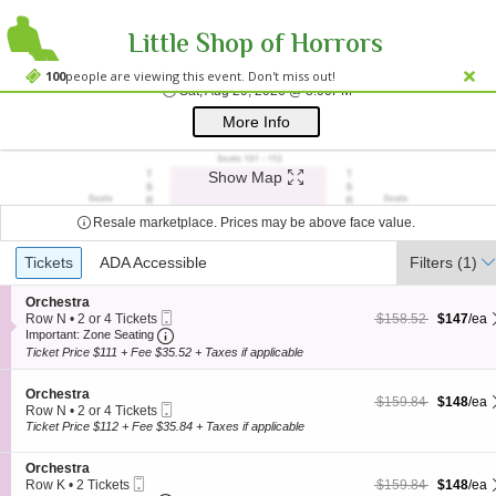
Little Shop of Horrors
Westside Theatre
Westside Theatre Upstairs, New York, NY
100
people are viewing this event. Don't miss out!
Sat, Aug 29, 2026 @ 8
Sat, Aug 29, 2026 @ 8:00PM
;*} ());*} ;*} (document, "script", "twitter-wjs"));*}
More Info
Show Map
Resale marketplace. Prices may be above face value.
Ticket
Tickets
Tickets
ADA Accessible
ADA Accessible
Filters
(1)
Types
S
Orchestra
Mobile
e
$147 each Show more
originally $158.52
Row N
•
2 or 4 Tickets
$158.52
$147
/ea
Ticket
Important: Zone Seating, Open Zone Seating
c
2
Important: Zone Seating
t
or
Ticket Price $111 + Fee $35.52 + Taxes if applicable
i
4
o
Tickets
S
n
Orchestra
available
$148 each Show more
originally $159.84
$159.84
$148
/ea
Mobile
e
O
Row N
•
2 or 4 Tickets
Ticket
c
r
2
Ticket Price $112 + Fee $35.84 + Taxes if applicable
t
c
or
i
h
4
S
Orchestra
o
e
Tickets
Mobile
e
$148 each Show more
originally $159.84
Row K
•
2 Tickets
$159.84
$148
/ea
n
s
available