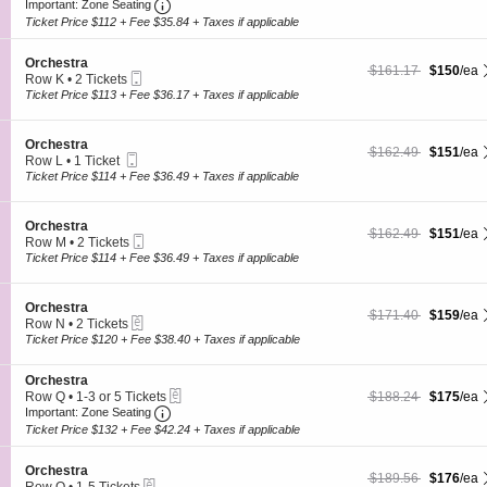
Ticket
Important: Zone Seating, Open Zone Seating
c
2
O
Important: Zone Seating
t
t
Tickets
r
r
Ticket Price $112 + Fee $35.84 + Taxes if applicable
i
available
c
a
o
h
S
n
Orchestra
e
$150 each Show more
originally $161.17
$161.17
$150
/ea
Mobile
e
O
Row K
•
2 Tickets
s
Ticket
c
r
2
Ticket Price $113 + Fee $36.17 + Taxes if applicable
t
t
c
Tickets
r
i
h
available
a
o
e
S
Orchestra
$151 each Show more
originally $162.49
$162.49
$151
/ea
n
s
Mobile
e
Row L
•
1 Ticket
O
t
Ticket
c
1
Ticket Price $114 + Fee $36.49 + Taxes if applicable
r
r
t
Ticket
c
a
i
available
h
o
S
Orchestra
e
$151 each Show more
originally $162.49
$162.49
$151
/ea
n
Mobile
e
Row M
•
2 Tickets
s
O
Ticket
c
2
Ticket Price $114 + Fee $36.49 + Taxes if applicable
t
r
t
Tickets
r
c
i
available
a
h
o
S
Orchestra
e
$159 each Show more
originally $171.40
$171.40
$159
/ea
n
eTickets
e
Row N
•
2 Tickets
s
O
c
2
Ticket Price $120 + Fee $38.40 + Taxes if applicable
t
r
t
Tickets
r
c
i
available
a
h
S
Orchestra
o
e
eTickets
e
$175 each Show more
originally $188.24
Row Q
•
1-3 or 5 Tickets
$188.24
$175
/ea
n
s
Important: Zone Seating, Open Zone Seating
c
1
O
Important: Zone Seating
t
t
to
r
Ticket Price $132 + Fee $42.24 + Taxes if applicable
r
i
3
c
a
o
or
h
S
n
Orchestra
5
e
$176 each Show more
originally $189.56
$189.56
$176
/ea
eTickets
e
O