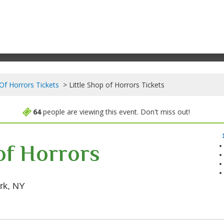
 Of Horrors Tickets
Little Shop of Horrors Tickets
64
people are viewing this event. Don't miss out!
 of Horrors
Westside Theatre Upstairs, New York, New York
rk, NY