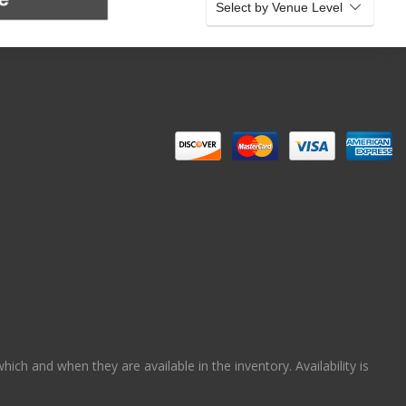
Select by Venue Level
ch and when they are available in the inventory. Availability is