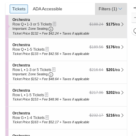
Ticket
Tickets
Tickets
ADA Accessible
ADA Accessible
Filters
(1)
Types
S
Orchestra
eTickets
e
$175 each Show more ticket 
originally $188.24
Row Q
•
1-3 or 5 Tickets
$188.24
$175
/ea
Important: Zone Seating, Open Zone Seat
c
1
Important: Zone Seating
t
to
Ticket Price $132 + Fee $42.24 + Taxes if applicable
i
3
o
or
S
n
Orchestra
5
$176 each Show more ticket 
originally $189.56
$189.56
$176
/ea
eTickets
e
O
Tickets
Row Q
•
1-5 Tickets
c
r
1
available
Ticket Price $133 + Fee $42.56 + Taxes if applicable
t
c
to
i
h
5
S
Orchestra
o
e
Tickets
eTickets
e
$201 each Show more ticket 
originally $216.64
Row L
•
1-3 or 5 Tickets
$216.64
$201
/ea
n
s
available
Important: Zone Seating, Open Zone Seat
c
1
O
Important: Zone Seating
t
t
to
r
r
Ticket Price $152 + Fee $48.64 + Taxes if applicable
i
3
c
a
o
or
h
S
n
Orchestra
5
e
$202 each Show more ticket 
originally $217.96
$217.96
$202
/ea
eTickets
e
O
Tickets
Row L
•
1-5 Tickets
s
c
r
1
available
Ticket Price $153 + Fee $48.96 + Taxes if applicable
t
t
c
to
r
i
h
5
a
o
e
Tickets
S
Orchestra
$216 each Show more ticket 
originally $232.17
$232.17
$216
/ea
n
s
available
eTickets
e
Row G
•
1-4 Tickets
O
t
c
1
Ticket Price $163 + Fee $52.17 + Taxes if applicable
r
r
t
to
c
a
i
4
h
o
Tickets
S