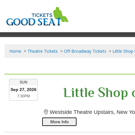
Home
Theatre Tickets
Off-Broadway Tickets
Little Shop
SUNDAY
SUN
Little Shop
Sep 27, 2026
7:30PM
7:30PM
Westside Theatre Upstairs, New Yo
More Info