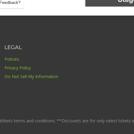
details
Feedback?
LEGAL
Policies
Privacy Policy
Do Not Sell My Information
ikets terms and conditions. **Discounts are for only select tickets whi