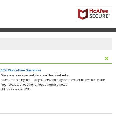
100% Worry-Free Guarantee
We are a resale marketplace, not the ticket seller.
Prices are set by third-party sellers and may be above or below face value.
Your seats are together unless otherwise noted.
All prices are in USD.