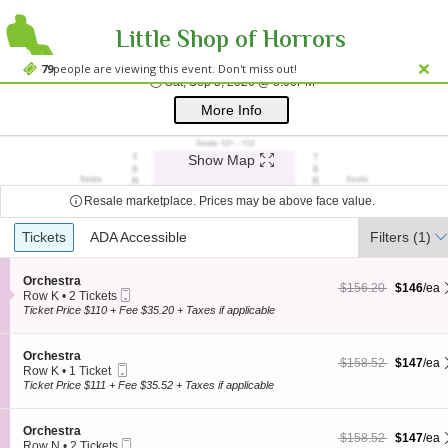
Little Shop of Horrors
Westside Theatre
Westside Theatre Upstairs, New York, NY
79
people are viewing this event. Don't miss out!
Sat, Sep 5, 2026 @ 8:0
Sat, Sep 5, 2026 @ 8:00PM
;*} ());*} ;*} (document, "script", "twitter-wjs"));*}
More Info
Show Map
Resale marketplace. Prices may be above face value.
Ticket
Tickets
Tickets
ADA Accessible
ADA Accessible
Filters
(1)
Types
S
Orchestra
$146 each Show more
originally $156.20
$156.20
$146
/ea
Mobile
e
Row K
•
2 Tickets
Ticket
c
2
Ticket Price $110 + Fee $35.20 + Taxes if applicable
t
Tickets
i
available
o
S
Orchestra
$147 each Show more
originally $158.52
$158.52
$147
/ea
n
Mobile
e
Row K
•
1 Ticket
O
Ticket
c
1
Ticket Price $111 + Fee $35.52 + Taxes if applicable
r
t
Ticket
c
i
available
h
o
S
Orchestra
e
$147 each Show more
originally $158.52
$158.52
$147
/ea
n
Mobile
e
Row N
•
2 Tickets