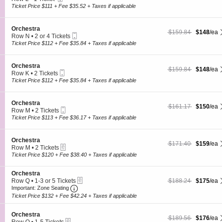
s
O
Ticket
c
1
Ticket Price $111 + Fee $35.52 + Taxes if applicable
t
r
t
Ticket
r
c
i
available
a
h
o
S
Orchestra
e
$148 each Show more
originally $159.84
$159.84
$148
/ea
n
Mobile
e
Row N
•
2 or 4 Tickets
s
O
Ticket
c
2
Ticket Price $112 + Fee $35.84 + Taxes if applicable
t
r
t
or
r
c
i
4
a
h
o
Tickets
S
Orchestra
e
$148 each Show more
originally $159.84
$159.84
$148
/ea
n
available
Mobile
e
Row K
•
2 Tickets
s
O
Ticket
c
2
Ticket Price $112 + Fee $35.84 + Taxes if applicable
t
r
t
Tickets
r
c
i
available
a
h
o
S
Orchestra
e
$150 each Show more
originally $161.17
$161.17
$150
/ea
n
Mobile
e
Row M
•
2 Tickets
s
O
Ticket
c
2
Ticket Price $113 + Fee $36.17 + Taxes if applicable
t
r
t
Tickets
r
c
i
available
a
h
o
S
Orchestra
e
$159 each Show more
originally $171.40
$171.40
$159
/ea
n
eTickets
e
Row M
•
2 Tickets
s
O
c
2
Ticket Price $120 + Fee $38.40 + Taxes if applicable
t
r
t
Tickets
r
c
i
available
a
h
S
Orchestra
o
e
eTickets
e
$175 each Show more
originally $188.24
Row Q
•
1-3 or 5 Tickets
$188.24
$175
/ea
n
s
Important: Zone Seating, Open Zone Seating
c
1
O
Important: Zone Seating
t
t
to
r
Ticket Price $132 + Fee $42.24 + Taxes if applicable
r
i
3
c
a
o
or
h
S
n
Orchestra
5
e
$176 each Show more
originally $189.56
$189.56
$176
/ea
eTickets
e
O