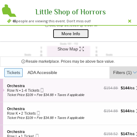
Little Shop of Horrors
Westside Theatre
Westside Theatre Upstairs, New York, NY
65
people are viewing this event. Don't miss out!
Sat, Sep 19, 2026 @ 8
Sat, Sep 19, 2026 @ 8:00PM
;*} ());*} ;*} (document, "script", "twitter-wjs"));*}
More Info
Show Map
Resale marketplace. Prices may be above face value.
Ticket
Tickets
Tickets
ADA Accessible
ADA Accessible
Filters
(1)
Types
S
Orchestra
$144 each Show more
originally $154.88
$154.88
$144
/ea
Mobile
e
Row N
•
1-4 Tickets
Ticket
c
1
Ticket Price $109 + Fee $34.88 + Taxes if applicable
t
to
i
4
o
Tickets
S
Orchestra
$144 each Show more
originally $154.88
$154.88
$144
/ea
n
available
Mobile
e
Row K
•
2 Tickets
O
Ticket
c
2
Ticket Price $109 + Fee $34.88 + Taxes if applicable
r
t
Tickets
c
i
available
h
o
S
Orchestra
e
$147 each Show more
originally $158.52
$158.52
$147
/ea
n
Mobile
e
Row L
•
1 Ticket