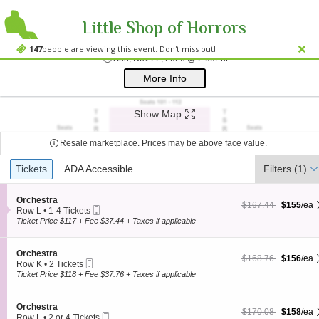
Little Shop of Horrors
Westside Theatre
Westside Theatre Upstairs, New York, NY
147
people are viewing this event. Don't miss out!
Sun, Nov 22, 2026 @ 
Sun, Nov 22, 2026 @ 2:00PM
;*} ());*} ;*} (document, "script", "twitter-wjs"));*}
More Info
Show Map
Resale marketplace. Prices may be above face value.
Ticket
Tickets
Tickets
ADA Accessible
ADA Accessible
Filters
(1)
Types
S
Orchestra
$155 each Show more
originally $167.44
$167.44
$155
/ea
Mobile
e
Row L
•
1-4 Tickets
Ticket
c
1
Ticket Price $117 + Fee $37.44 + Taxes if applicable
t
to
i
4
o
Tickets
S
Orchestra
$156 each Show more
originally $168.76
$168.76
$156
/ea
n
available
Mobile
e
Row K
•
2 Tickets
O
Ticket
c
2
Ticket Price $118 + Fee $37.76 + Taxes if applicable
r
t
Tickets
c
i
available
h
o
S
Orchestra
e
$158 each Show more
originally $170.08
$170.08
$158
/ea
n
Mobile
e
Row L
•
2 or 4 Tickets