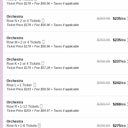
s
O
Ticket
c
2
Ticket Price $178 + Fee $56.96 + Taxes if applicable
t
r
t
Tickets
r
c
i
available
a
h
o
S
Orchestra
e
$235 each Show more
originally $253.96
$253.96
$235
/ea
n
Mobile
e
Row N
•
2 or 4 Tickets
s
O
Ticket
c
2
Ticket Price $178 + Fee $56.96 + Taxes if applicable
t
r
t
or
r
c
i
4
a
h
o
Tickets
S
Orchestra
e
$235 each Show more
originally $253.96
$253.96
$235
/ea
n
available
Mobile
e
Row M
•
2 or 4 Tickets
s
O
Ticket
c
2
Ticket Price $178 + Fee $56.96 + Taxes if applicable
t
r
t
or
r
c
i
4
a
h
o
Tickets
S
Orchestra
e
$237 each Show more
originally $256.28
$256.28
$237
/ea
n
available
Mobile
e
Row K
•
2 or 4 Tickets
s
O
Ticket
c
2
Ticket Price $179 + Fee $57.28 + Taxes if applicable
t
r
t
or
r
c
i
4
a
h
o
Tickets
S
Orchestra
e
$242 each Show more
originally $260.56
$260.56
$242
/ea
n
available
Mobile
e
Row L
•
1 Ticket
s
O
Ticket
c
1
Ticket Price $183 + Fee $58.56 + Taxes if applicable
t
r
t
Ticket
r
c
i
available
a
h
o
S
Orchestra
e
$268 each Show more
originally $289.97
$289.97
$268
/ea
n
Mobile
e
Row R
•
1-12 Tickets
s
O
Ticket
c
1
Ticket Price $203 + Fee $64.97 + Taxes if applicable
t
r
t
to
r
c
i
12
a
h
S
Orchestra
o
Tickets
e
eTickets
e
$275 each Show more
originally $296.60
Row N
•
1-6 Tickets
$296.60
$275
/ea
n
available