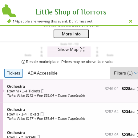
Little Shop of Horrors
Westside Theatre
Westside Theatre Upstairs, New York, NY
142
people are viewing this event. Don't miss out!
Wed, Dec 30, 2026 @ 
Wed, Dec 30, 2026 @ 8:00PM
;*} ());*} ;*} (document, "script", "twitter-wjs"));*}
More Info
Show Map
Resale marketplace. Prices may be above face value.
Ticket
Tickets
Tickets
ADA Accessible
ADA Accessible
Filters
(1)
Types
S
Orchestra
$228 each Show more
originally $246.04
$246.04
$228
/ea
Mobile
e
Row M
•
1-4 Tickets
Ticket
c
1
Ticket Price $172 + Fee $55.04 + Taxes if applicable
t
to
i
4
o
Tickets
S
Orchestra
$234 each Show more
originally $252.64
$252.64
$234
/ea
n
available
Mobile
e
Row K
•
1-4 Tickets
O
Ticket
c
1
Ticket Price $177 + Fee $56.64 + Taxes if applicable
r
t
to
c
i
4
h
o
Tickets
S
Orchestra
e
$235 each Show more
originally $253.96
$253.96
$235
/ea
n
available
Mobile
e
Row L
•
2 Tickets