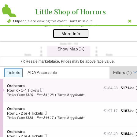
Little Shop of Horrors
Westside Theatre
Westside Theatre Upstairs, New York, NY
141
people are viewing this event. Don't miss out!
Tue, Dec 22, 2026 @ 
Tue, Dec 22, 2026 @ 7:00PM
;*} ());*} ;*} (document, "script", "twitter-wjs"));*}
More Info
Show Map
Resale marketplace. Prices may be above face value.
Ticket
Tickets
Tickets
ADA Accessible
ADA Accessible
Filters
(1)
Types
S
Orchestra
$171 each Show more
originally $184.28
$184.28
$171
/ea
Mobile
e
Row K
•
1-4 Tickets
Ticket
c
1
Ticket Price $129 + Fee $41.28 + Taxes if applicable
t
to
i
4
o
Tickets
S
Orchestra
$183 each Show more
originally $197.17
$197.17
$183
/ea
n
available
Mobile
e
Row L
•
2 or 4 Tickets
O
Ticket
c
2
Ticket Price $138 + Fee $44.17 + Taxes if applicable
r
t
or
c
i
4
h
o
Tickets
S
Orchestra
e
$184 each Show more
originally $198.49
$198.49
$184
/ea
n
available
Mobile
e
Row L
•
2 or 4 Tickets