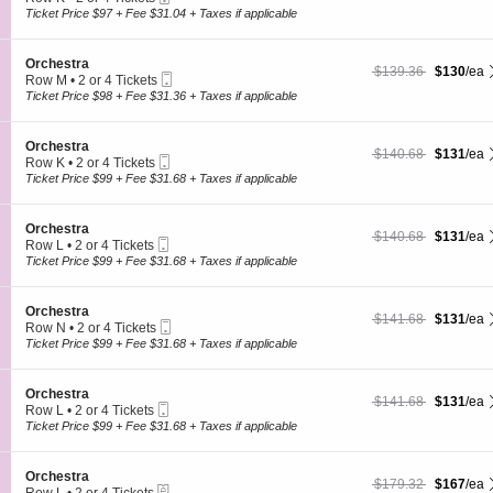
s
O
Ticket
c
2
Ticket Price $97 + Fee $31.04 + Taxes if applicable
t
r
t
or
r
c
i
4
a
h
o
Tickets
S
Orchestra
e
$130 each Show more
originally $139.36
$139.36
$130
/ea
n
available
Mobile
e
Row M
•
2 or 4 Tickets
s
O
Ticket
c
2
Ticket Price $98 + Fee $31.36 + Taxes if applicable
t
r
t
or
r
c
i
4
a
h
o
Tickets
S
Orchestra
e
$131 each Show more
originally $140.68
$140.68
$131
/ea
n
available
Mobile
e
Row K
•
2 or 4 Tickets
s
O
Ticket
c
2
Ticket Price $99 + Fee $31.68 + Taxes if applicable
t
r
t
or
r
c
i
4
a
h
o
Tickets
S
Orchestra
e
$131 each Show more
originally $140.68
$140.68
$131
/ea
n
available
Mobile
e
Row L
•
2 or 4 Tickets
s
O
Ticket
c
2
Ticket Price $99 + Fee $31.68 + Taxes if applicable
t
r
t
or
r
c
i
4
a
h
o
Tickets
S
Orchestra
e
$131 each Show more
originally $141.68
$141.68
$131
/ea
n
available
Mobile
e
Row N
•
2 or 4 Tickets
s
O
Ticket
c
2
Ticket Price $99 + Fee $31.68 + Taxes if applicable
t
r
t
or
r
c
i
4
a
h
o
Tickets
S
Orchestra
e
$131 each Show more
originally $141.68
$141.68
$131
/ea
n
available
Mobile
e
Row L
•
2 or 4 Tickets
s
O
Ticket
c
2
Ticket Price $99 + Fee $31.68 + Taxes if applicable
t
r
t
or
r
c
i
4
a
h
o
Tickets
S
Orchestra
e
$167 each Show more
originally $179.32
$179.32
$167
/ea
n
available
eTickets
e