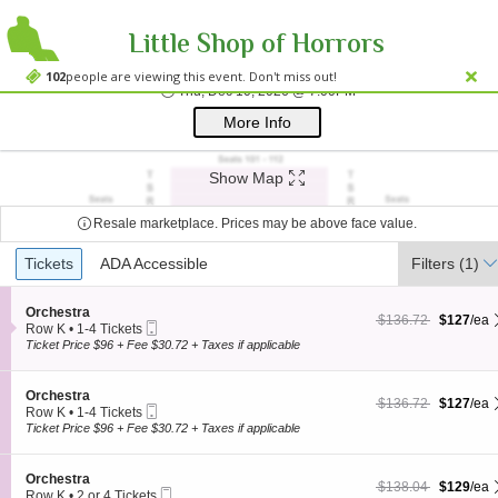
Little Shop of Horrors
Westside Theatre
Westside Theatre Upstairs, New York, NY
102
people are viewing this event. Don't miss out!
Thu, Dec 10, 2026 @ 
Thu, Dec 10, 2026 @ 7:00PM
;*} ());*} ;*} (document, "script", "twitter-wjs"));*}
More Info
Show Map
Resale marketplace. Prices may be above face value.
Ticket
Tickets
Tickets
ADA Accessible
ADA Accessible
Filters
(1)
Types
S
Orchestra
$127 each Show more
originally $136.72
$136.72
$127
/ea
Mobile
e
Row K
•
1-4 Tickets
Ticket
c
1
Ticket Price $96 + Fee $30.72 + Taxes if applicable
t
to
i
4
o
Tickets
S
Orchestra
$127 each Show more
originally $136.72
$136.72
$127
/ea
n
available
Mobile
e
Row K
•
1-4 Tickets
O
Ticket
c
1
Ticket Price $96 + Fee $30.72 + Taxes if applicable
r
t
to
c
i
4
h
o
Tickets
S
Orchestra
e
$129 each Show more
originally $138.04
$138.04
$129
/ea
n
available
Mobile
e
Row K
•
2 or 4 Tickets