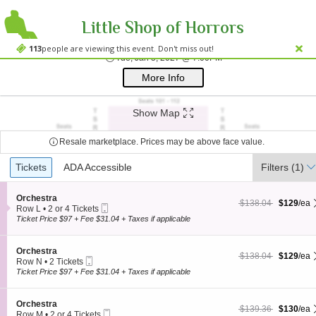
Little Shop of Horrors
Westside Theatre
Westside Theatre Upstairs, New York, NY
113
people are viewing this event. Don't miss out!
Tue, Jan 5, 2027 @ 7:0
Tue, Jan 5, 2027 @ 7:00PM
;*} ());*} ;*} (document, "script", "twitter-wjs"));*}
More Info
Show Map
Resale marketplace. Prices may be above face value.
Ticket
Tickets
Tickets
ADA Accessible
ADA Accessible
Filters
(1)
Types
S
Orchestra
$129 each Show more
originally $138.04
$138.04
$129
/ea
Mobile
e
Row L
•
2 or 4 Tickets
Ticket
c
2
Ticket Price $97 + Fee $31.04 + Taxes if applicable
t
or
i
4
o
Tickets
S
Orchestra
$129 each Show more
originally $138.04
$138.04
$129
/ea
n
available
Mobile
e
Row N
•
2 Tickets
O
Ticket
c
2
Ticket Price $97 + Fee $31.04 + Taxes if applicable
r
t
Tickets
c
i
available
h
o
S
Orchestra
e
$130 each Show more
originally $139.36
$139.36
$130
/ea
n
Mobile
e
Row M
•
2 or 4 Tickets