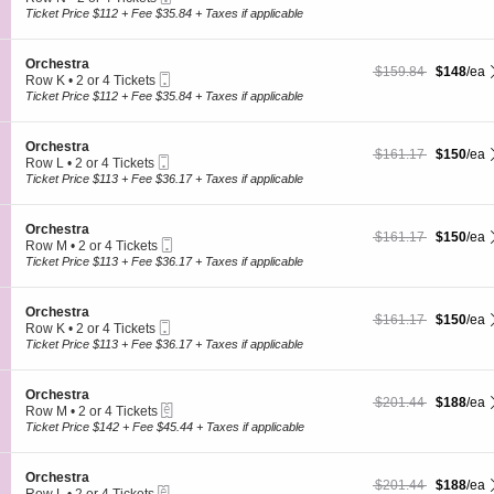
s
O
Ticket
c
2
Ticket Price $112 + Fee $35.84 + Taxes if applicable
t
r
t
or
r
c
i
4
a
h
o
Tickets
S
Orchestra
e
$148 each Show more
originally $159.84
$159.84
$148
/ea
n
available
Mobile
e
Row K
•
2 or 4 Tickets
s
O
Ticket
c
2
Ticket Price $112 + Fee $35.84 + Taxes if applicable
t
r
t
or
r
c
i
4
a
h
o
Tickets
S
Orchestra
e
$150 each Show more
originally $161.17
$161.17
$150
/ea
n
available
Mobile
e
Row L
•
2 or 4 Tickets
s
O
Ticket
c
2
Ticket Price $113 + Fee $36.17 + Taxes if applicable
t
r
t
or
r
c
i
4
a
h
o
Tickets
S
Orchestra
e
$150 each Show more
originally $161.17
$161.17
$150
/ea
n
available
Mobile
e
Row M
•
2 or 4 Tickets
s
O
Ticket
c
2
Ticket Price $113 + Fee $36.17 + Taxes if applicable
t
r
t
or
r
c
i
4
a
h
o
Tickets
S
Orchestra
e
$150 each Show more
originally $161.17
$161.17
$150
/ea
n
available
Mobile
e
Row K
•
2 or 4 Tickets
s
O
Ticket
c
2
Ticket Price $113 + Fee $36.17 + Taxes if applicable
t
r
t
or
r
c
i
4
a
h
o
Tickets
S
Orchestra
e
$188 each Show more
originally $201.44
$201.44
$188
/ea
n
available
eTickets
e
Row M
•
2 or 4 Tickets
s
O
c
2
Ticket Price $142 + Fee $45.44 + Taxes if applicable
t
r
t
or
r
c
i
4
a
h
o
Tickets
S
Orchestra
e
$188 each Show more
originally $201.44
$201.44
$188
/ea
n
available
eTickets
e