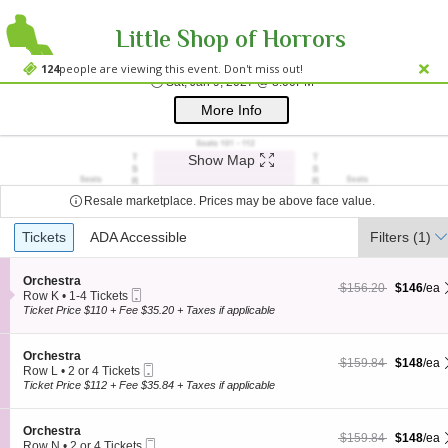
Little Shop of Horrors
Westside Theatre
Westside Theatre Upstairs, New York, NY
124
people are viewing this event. Don't miss out!
Sat, Jan 9, 2027 @ 8:0
Sat, Jan 9, 2027 @ 8:00PM
;*} ());*} ;*} (document, "script", "twitter-wjs"));*}
More Info
Show Map
Resale marketplace. Prices may be above face value.
Ticket
Tickets
Tickets
ADA Accessible
ADA Accessible
Filters
(1)
Types
S
Orchestra
$146 each Show more
originally $156.20
$156.20
$146
/ea
Mobile
e
Row K
•
1-4 Tickets
Ticket
c
1
Ticket Price $110 + Fee $35.20 + Taxes if applicable
t
to
i
4
o
Tickets
S
Orchestra
$148 each Show more
originally $159.84
$159.84
$148
/ea
n
available
Mobile
e
Row L
•
2 or 4 Tickets
O
Ticket
c
2
Ticket Price $112 + Fee $35.84 + Taxes if applicable
r
t
or
c
i
4
h
o
Tickets
S
Orchestra
e
$148 each Show more
originally $159.84
$159.84
$148
/ea
n
available
Mobile
e
Row N
•
2 or 4 Tickets