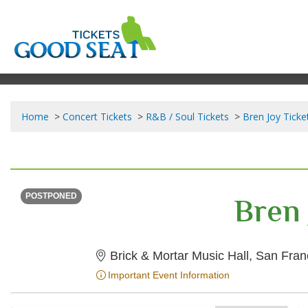
Home
Concert Tickets
R&B / Soul Tickets
Bren Joy Ticke
SUNDAY
<div class="event-info-date-postponed">POSTPONED</div>
Bren 
POSTPONED
Brick & Mortar Music Hall, San Fran
Important Event Information