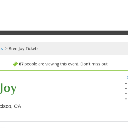
ts
Bren Joy Tickets
87
people are viewing this event. Don't miss out!
Joy
Brick & Mortar Music Hall, San Francisco, Calif
cisco, CA