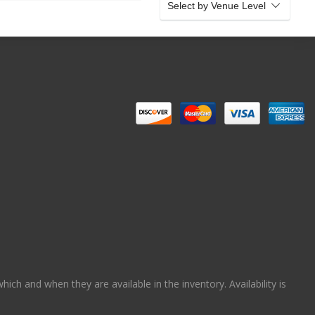
Select by Venue Level
ch and when they are available in the inventory. Availability is