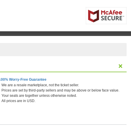
100% Worry-Free Guarantee
We are a resale marketplace, not the ticket seller.
Prices are set by third-party sellers and may be above or below face value.
Your seats are together unless otherwise noted.
All prices are in USD.
ornia