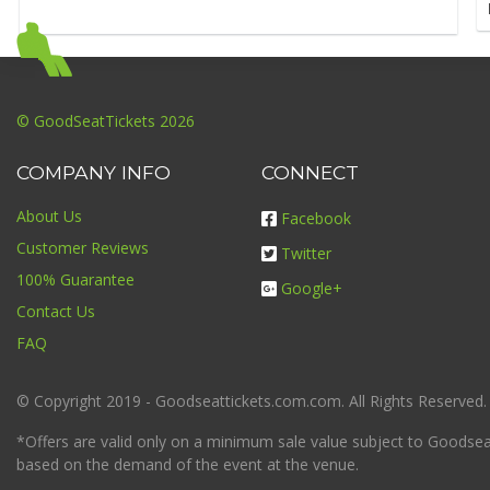
© GoodSeatTickets 2026
COMPANY INFO
CONNECT
About Us
Facebook
Customer Reviews
Twitter
100% Guarantee
Google+
Contact Us
FAQ
© Copyright 2019 - Goodseattickets.com.com. All Rights Reserved.
*Offers are valid only on a minimum sale value subject to Goodseatt
based on the demand of the event at the venue.