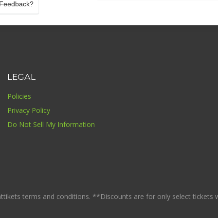
Feedback?
LEGAL
Policies
Privacy Policy
Do Not Sell My Information
ikets terms and conditions. **Discounts are for only select tickets whi