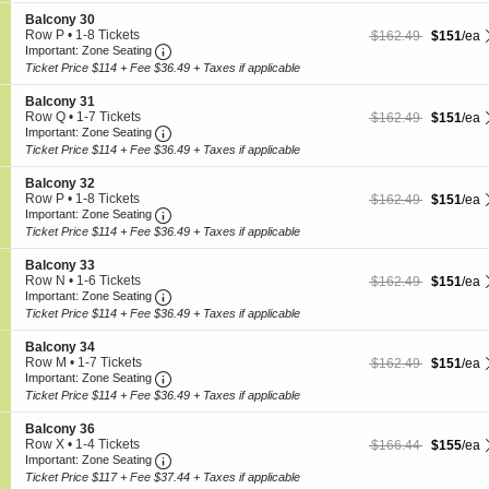
6
c
o
Tickets
S
Balcony 30
o
n
available
e
Row P
•
1-8 Tickets
$151 each Show more
originally $162.49
$162.49
$151
/ea
n
B
Important: Zone Seating, Open Zone Seating
c
1
Important: Zone Seating
y
a
t
to
2
Ticket Price $114 + Fee $36.49 + Taxes if applicable
l
i
8
8
c
o
Tickets
S
Balcony 31
o
n
available
e
Row Q
•
1-7 Tickets
$151 each Show more
originally $162.49
$162.49
$151
/ea
n
B
Important: Zone Seating, Open Zone Seating
c
1
Important: Zone Seating
y
a
t
to
2
Ticket Price $114 + Fee $36.49 + Taxes if applicable
l
i
7
9
c
o
Tickets
S
Balcony 32
o
n
available
e
Row P
•
1-8 Tickets
$151 each Show more
originally $162.49
$162.49
$151
/ea
n
B
Important: Zone Seating, Open Zone Seating
c
1
Important: Zone Seating
y
a
t
to
3
Ticket Price $114 + Fee $36.49 + Taxes if applicable
l
i
8
0
c
o
Tickets
S
Balcony 33
o
n
available
e
Row N
•
1-6 Tickets
$151 each Show more
originally $162.49
$162.49
$151
/ea
n
B
Important: Zone Seating, Open Zone Seating
c
1
Important: Zone Seating
y
a
t
to
3
Ticket Price $114 + Fee $36.49 + Taxes if applicable
l
i
6
1
c
o
Tickets
S
Balcony 34
o
n
available
e
Row M
•
1-7 Tickets
$151 each Show more
originally $162.49
$162.49
$151
/ea
n
B
Important: Zone Seating, Open Zone Seating
c
1
Important: Zone Seating
y
a
t
to
3
Ticket Price $114 + Fee $36.49 + Taxes if applicable
l
i
7
2
c
o
Tickets
S
Balcony 36
o
n
available
e
Row X
•
1-4 Tickets
$155 each Show more
originally $166.44
$166.44
$155
/ea
n
B
Important: Zone Seating, Open Zone Seating
c
1
Important: Zone Seating
y
a
t
to
3
Ticket Price $117 + Fee $37.44 + Taxes if applicable
l