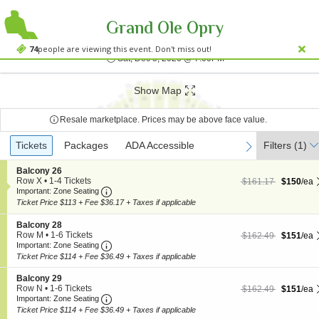
Grand Ole Opry
Grand Ole Opry Hou
Grand Ole Opry House, Nashville, TN
74
people are viewing this event. Don't miss out!
Sat, Dec 5, 2026 @ 7:0
Sat, Dec 5, 2026 @ 7:00PM
;*} ());*} ;*} (document, "script", "twitter-wjs"));*}
Show Map
Resale marketplace. Prices may be above face value.
Ticket
Tickets
Tickets
Packages
Packages
ADA Accessible
ADA Accessible
Filters
(1)
previous
next
Types
S
Balcony 26
e
Row X
•
1-4 Tickets
$150 each Show more
originally $161.17
$161.17
$150
/ea
Important: Zone Seating, Open Zone Seating
c
1
Important: Zone Seating
t
to
Ticket Price $113 + Fee $36.17 + Taxes if applicable
i
4
o
Tickets
S
Balcony 28
n
available
e
Row M
•
1-6 Tickets
$151 each Show more
originally $162.49
$162.49
$151
/ea
B
Important: Zone Seating, Open Zone Seating
c
1
Important: Zone Seating
a
t
to
Ticket Price $114 + Fee $36.49 + Taxes if applicable
l
i
6
c
o
Tickets
S
Balcony 29
o
n
available
e
Row N
•
1-6 Tickets
$151 each Show more
originally $162.49
$162.49
$151
/ea
n
B
Important: Zone Seating, Open Zone Seating
c
1
Important: Zone Seating
y
a
t
to
2
Ticket Price $114 + Fee $36.49 + Taxes if applicable
l
i
6