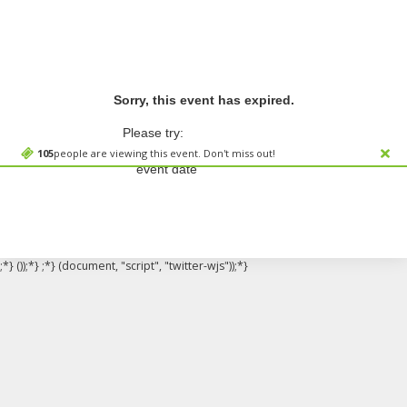
Sorry, this event has expired.
Please try:
Searching for a different
105
people are viewing this event. Don't miss out!
event date
;*} ());*} ;*} (document, "script", "twitter-wjs"));*}