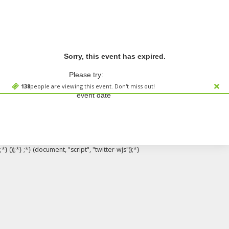
Sorry, this event has expired.
Please try:
Searching for a different
138
people are viewing this event. Don't miss out!
event date
;*} ());*} ;*} (document, "script", "twitter-wjs"));*}