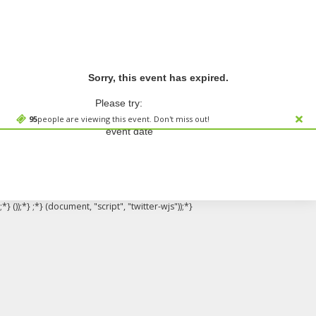
Sorry, this event has expired.
Please try:
Searching for a different
95
people are viewing this event. Don't miss out!
event date
;*} ());*} ;*} (document, "script", "twitter-wjs"));*}