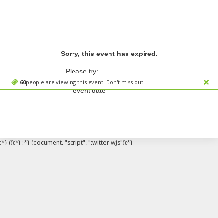
Sorry, this event has expired.
Please try:
Searching for a different
60
people are viewing this event. Don't miss out!
event date
;*} ());*} ;*} (document, "script", "twitter-wjs"));*}