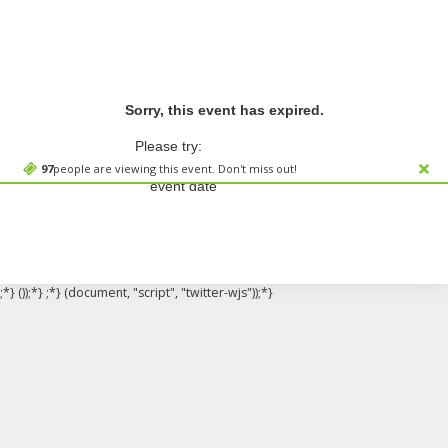
Sorry, this event has expired.
Please try:
Searching for a different
97
people are viewing this event. Don't miss out!
event date
;*} ());*} ;*} (document, "script", "twitter-wjs"));*}