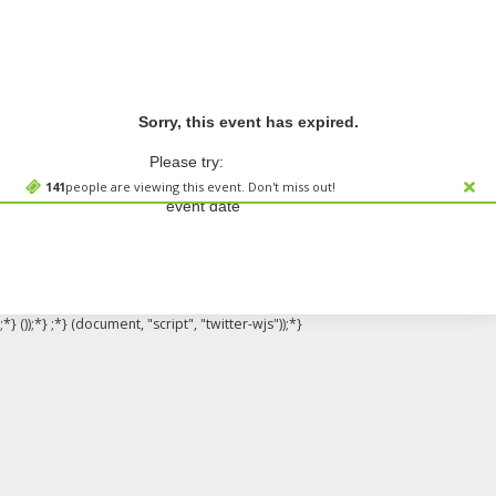
Sorry, this event has expired.
Please try:
Searching for a different
141
people are viewing this event. Don't miss out!
event date
;*} ());*} ;*} (document, "script", "twitter-wjs"));*}