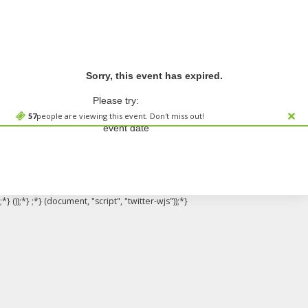
Sorry, this event has expired.
Please try:
Searching for a different
57
people are viewing this event. Don't miss out!
event date
;*} ());*} ;*} (document, "script", "twitter-wjs"));*}