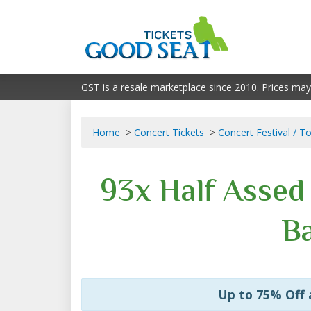
GST is a resale marketplace since 2010. Prices may
Home
Concert Tickets
Concert Festival / T
93x Half Asse
Ba
Up to 75% Off