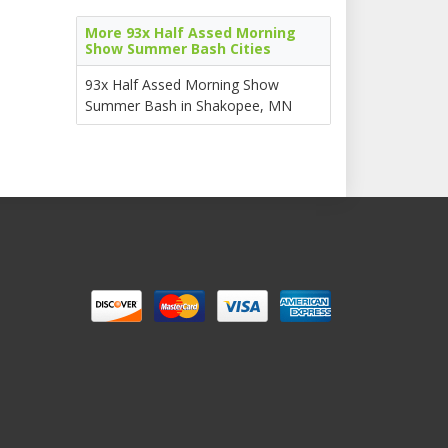
More 93x Half Assed Morning
Show Summer Bash Cities
93x Half Assed Morning Show
Summer Bash in Shakopee, MN