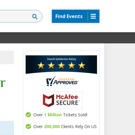
Find Events
r
Over
1 Million
Tickets Sold!
Over
200,000
Clients Rely On US