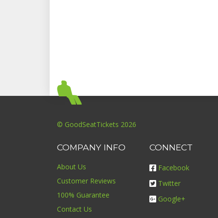
© GoodSeatTickets 2026
COMPANY INFO
CONNECT
About Us
Facebook
Customer Reviews
Twitter
100% Guarantee
Google+
Contact Us