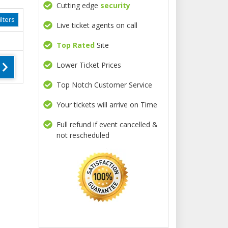
Cutting edge
security
lters
Live ticket agents on call
Top Rated
Site
Lower Ticket Prices
Top Notch Customer Service
Your tickets will arrive on Time
Full refund if event cancelled &
not rescheduled