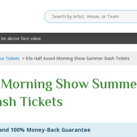
 be above face value.
our Tickets
93x Half Assed Morning Show Summer Bash Tickets
d Morning Show Summe
sh Tickets
 and 100% Money-Back Guarantee