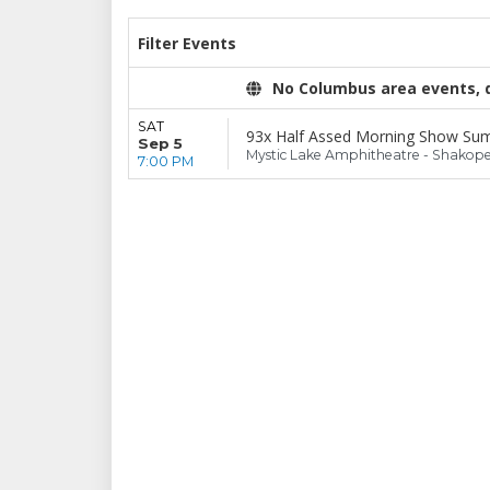
Filter Events
No Columbus area events, di
SAT
93x Half Assed Morning Show Su
Sep 5
Mystic Lake Amphitheatre - Shakop
7:00 PM