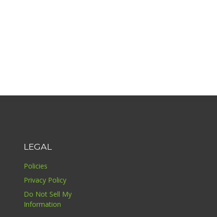
LEGAL
Policies
Privacy Policy
Do Not Sell My
Information