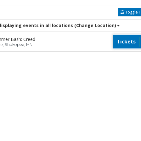
Toggle Fi
splaying events in all locations
(Change Location)
mmer Bash: Creed
Tickets
ee, Shakopee, MN