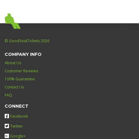
© GoodSeatTickets 2026
COMPANY INFO
About Us
Customer Reviews
100% Guarantee
Contact Us
FAQ
CONNECT
Facebook
Twitter
Google+