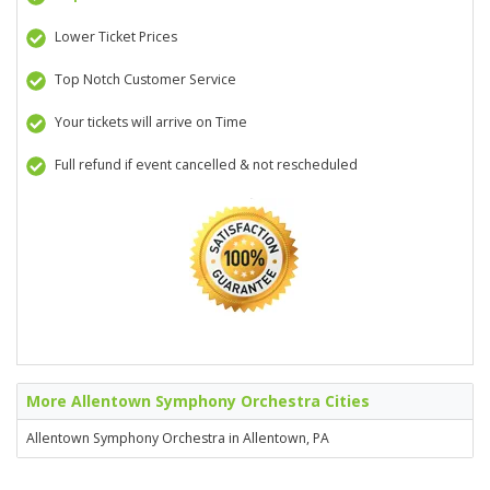
Lower Ticket Prices
Top Notch Customer Service
Your tickets will arrive on Time
Full refund if event cancelled & not rescheduled
More Allentown Symphony Orchestra Cities
Allentown Symphony Orchestra in Allentown, PA