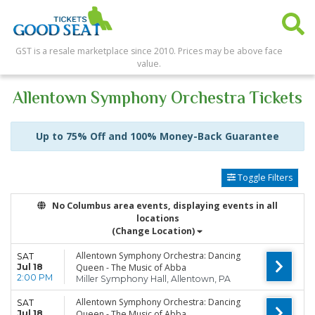
GST is a resale marketplace since 2010. Prices may be above face
value.
Allentown Symphony Orchestra Tickets
Up to 75% Off and 100% Money-Back Guarantee
Toggle Filters
No Columbus area events, displaying events in all
locations
(Change Location)
Allentown Symphony Orchestra: Dancing
SAT
Jul 18
Queen - The Music of Abba
2:00 PM
Miller Symphony Hall, Allentown, PA
Allentown Symphony Orchestra: Dancing
SAT
Jul 18
Queen - The Music of Abba