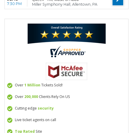
7:30 PM
Miller Symphony Hall, Allentown, PA
Over
1 Million
Tickets Sold!
Over
200,000
Clients Rely On US
Cutting edge
security
Live ticket agents on call
Top Rated
Site