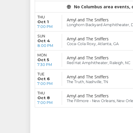
No Columbus area events, di
THU
Amyl and The Sniffers
Oct 1
Longhorn Backyard Amphitheater, Da
7:00 PM
SUN
Amyl and The Sniffers
Oct 4
Coca-Cola Roxy, Atlanta, GA
8:00 PM
MON
Amyl and The Sniffers
Oct 5
Red Hat Amphitheater, Raleigh, NC
7:30 PM
TUE
Amyl and The Sniffers
Oct 6
The Truth, Nashville, TN
7:00 PM
THU
Amyl and The Sniffers
Oct 8
The Fillmore - New Orleans, New Orl
7:00 PM