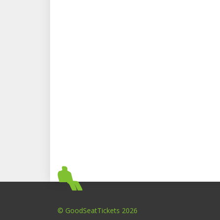
© GoodSeatTickets 2026