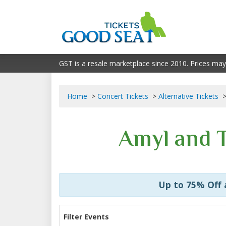
GST is a resale marketplace since 2010. Prices may
Home
Concert Tickets
Alternative Tickets
Amyl and T
Up to 75% Off
Filter Events