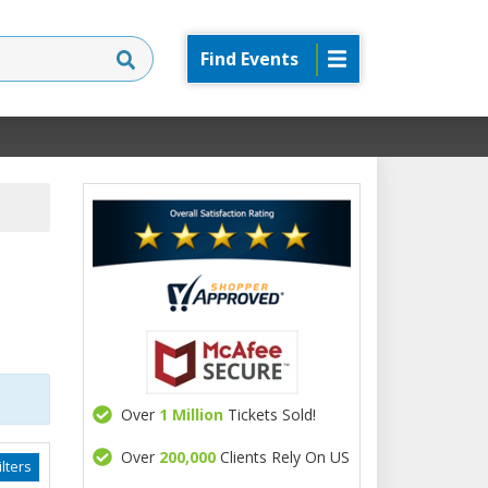
Find Events
Over
1 Million
Tickets Sold!
Over
200,000
Clients Rely On US
lters