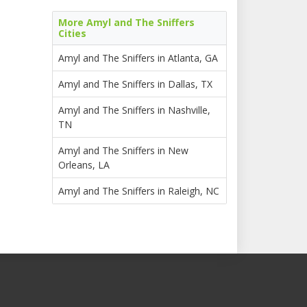
More Amyl and The Sniffers
Cities
Amyl and The Sniffers in Atlanta, GA
Amyl and The Sniffers in Dallas, TX
Amyl and The Sniffers in Nashville,
TN
Amyl and The Sniffers in New
Orleans, LA
Amyl and The Sniffers in Raleigh, NC