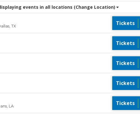
splaying events in all locations
(Change Location)
Tickets
llas, TX
Tickets
Tickets
Tickets
Tickets
eans, LA