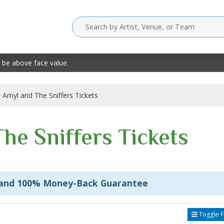
 be above face value.
Amyl and The Sniffers Tickets
he Sniffers Tickets
 and 100% Money-Back Guarantee
Toggle Fi