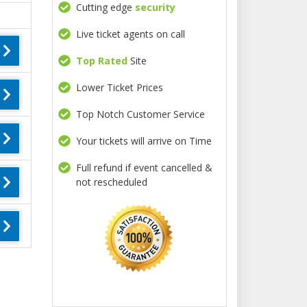
Cutting edge
security
Live ticket agents on call
Top Rated
Site
Lower Ticket Prices
Top Notch Customer Service
Your tickets will arrive on Time
Full refund if event cancelled &
not rescheduled