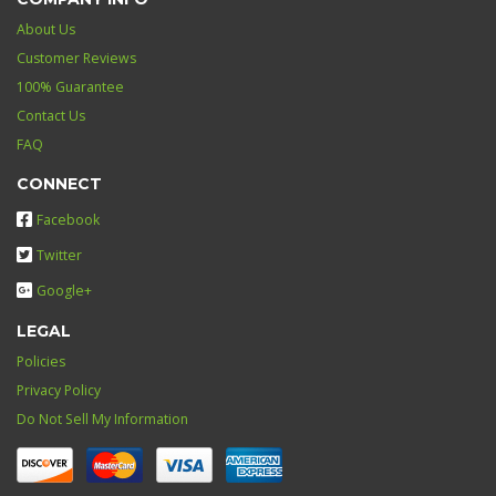
About Us
Customer Reviews
100% Guarantee
Contact Us
FAQ
CONNECT
Facebook
Twitter
Google+
LEGAL
Policies
Privacy Policy
Do Not Sell My Information