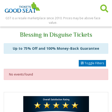
GST is a resale marketplace since 2010. Prices may be above face
value.
Blessing in Disguise Tickets
Up to 75% Off and 100% Money-Back Guarantee
Toggle Filters
No events found