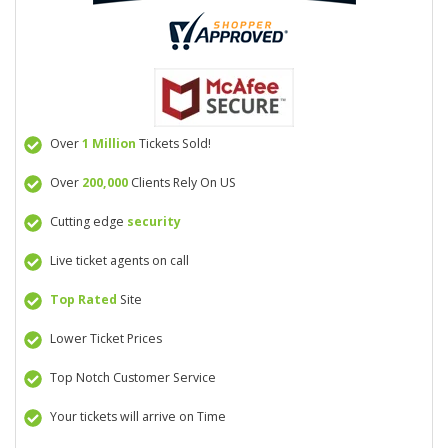
Over
1 Million
Tickets Sold!
Over
200,000
Clients Rely On US
Cutting edge
security
Live ticket agents on call
Top Rated
Site
Lower Ticket Prices
Top Notch Customer Service
Your tickets will arrive on Time