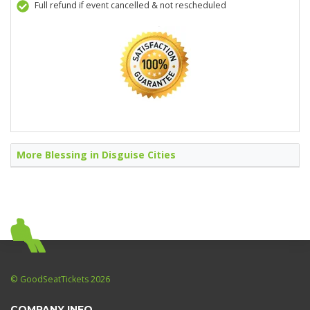
Full refund if event cancelled & not rescheduled
More Blessing in Disguise Cities
© GoodSeatTickets 2026
COMPANY INFO