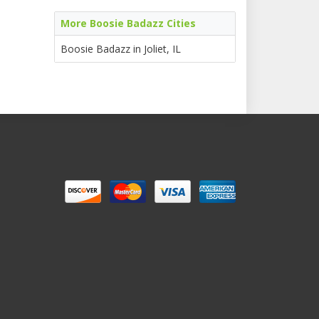
More Boosie Badazz Cities
Boosie Badazz in Joliet, IL