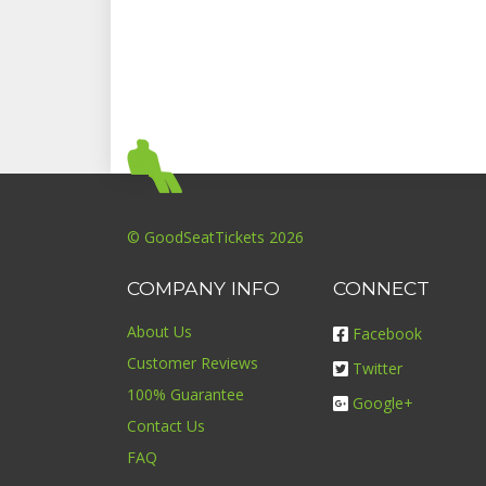
© GoodSeatTickets 2026
COMPANY INFO
CONNECT
About Us
Facebook
Customer Reviews
Twitter
100% Guarantee
Google+
Contact Us
FAQ