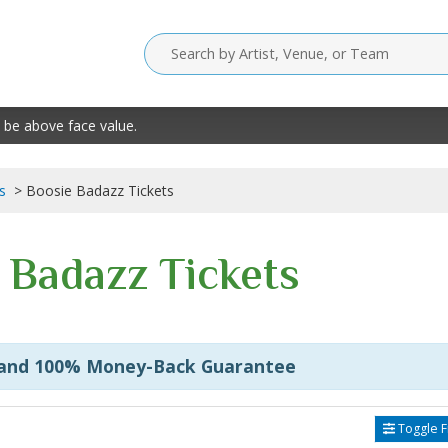
 be above face value.
s
Boosie Badazz Tickets
 Badazz Tickets
 and 100% Money-Back Guarantee
Toggle Fi