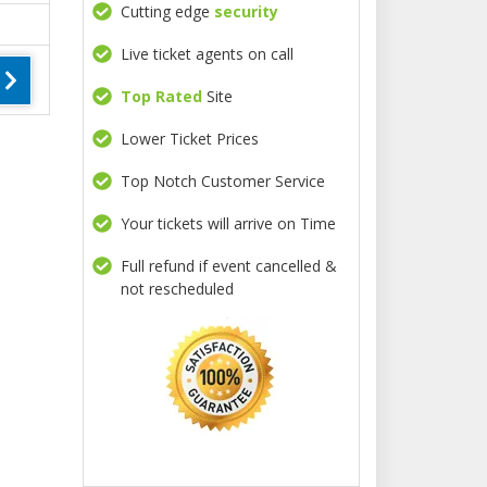
Cutting edge
security
Live ticket agents on call
Top Rated
Site
Lower Ticket Prices
Top Notch Customer Service
Your tickets will arrive on Time
Full refund if event cancelled &
not rescheduled