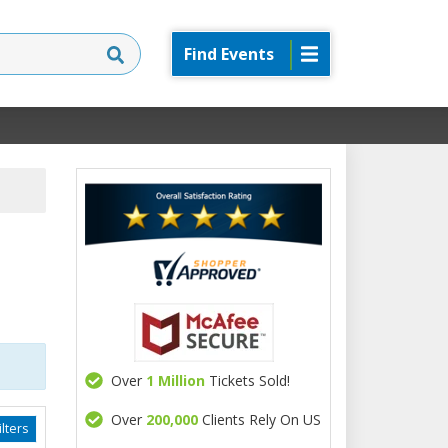
Find Events
Over
1 Million
Tickets Sold!
Over
200,000
Clients Rely On US
lters