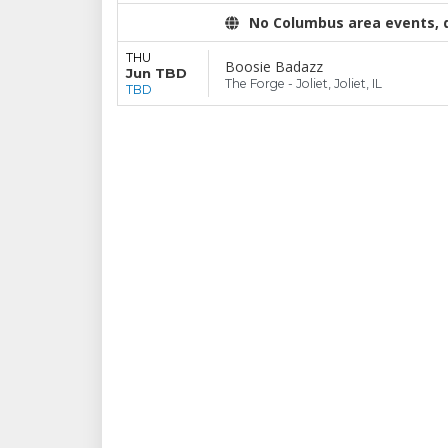
No Columbus area events, di
THU
Boosie Badazz
Jun TBD
The Forge - Joliet, Joliet, IL
TBD