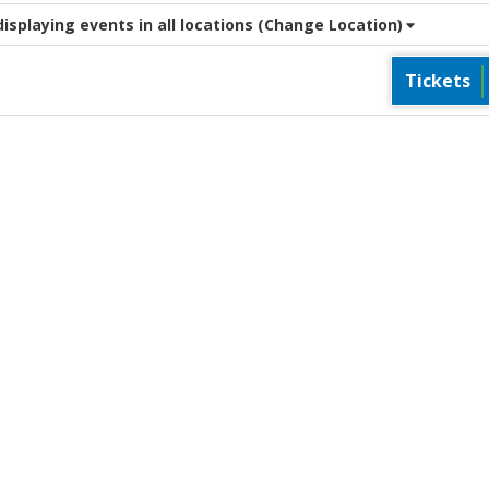
splaying events in all locations
(Change Location)
Tickets