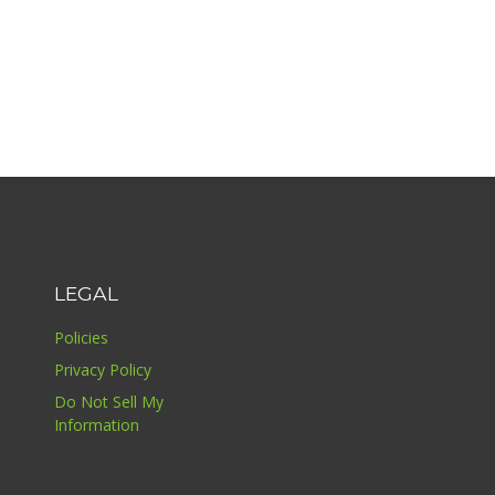
LEGAL
Policies
Privacy Policy
Do Not Sell My
Information