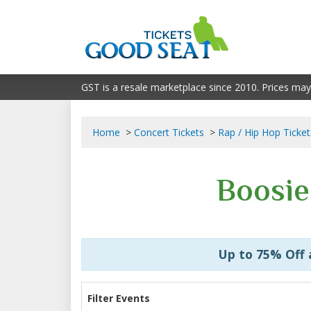
GST is a resale marketplace since 2010. Prices may
Home
Concert Tickets
Rap / Hip Hop Ticket
Boosie
Up to 75% Off
Filter Events