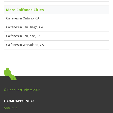
More Caifanes Cities
Caifanes in Ontario, CA
Caifanes in San Diego, CA
Caifanes in San Jose, CA
Caifanes in Wheatland, CA
© GoodSeatTickets 2026
COMPANY INFO
About Us