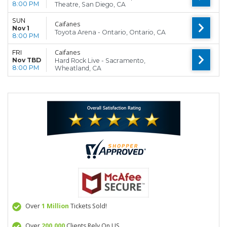
8:00 PM
Theatre, San Diego, CA
SUN
Caifanes
Nov 1
Toyota Arena - Ontario, Ontario, CA
8:00 PM
Caifanes
FRI
Nov TBD
Hard Rock Live - Sacramento,
8:00 PM
Wheatland, CA
Over
1 Million
Tickets Sold!
Over
200,000
Clients Rely On US