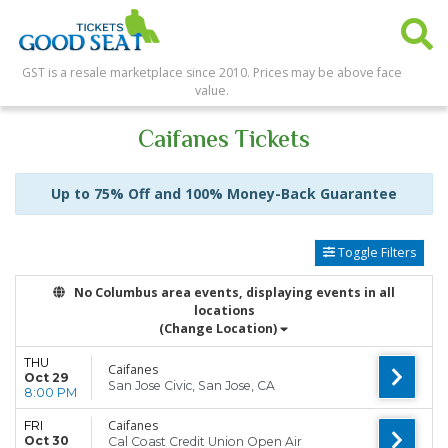
GST is a resale marketplace since 2010. Prices may be above face
value.
Caifanes Tickets
Up to 75% Off and 100% Money-Back Guarantee
Toggle Filters
No Columbus area events, displaying events in all
locations
(Change Location)
THU
Caifanes
Oct 29
San Jose Civic, San Jose, CA
8:00 PM
Caifanes
FRI
Oct 30
Cal Coast Credit Union Open Air