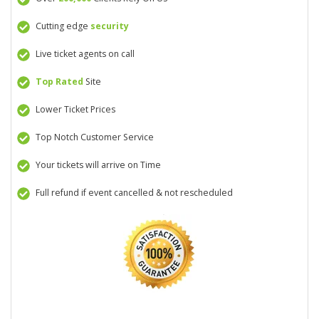
Cutting edge
security
Live ticket agents on call
Top Rated
Site
Lower Ticket Prices
Top Notch Customer Service
Your tickets will arrive on Time
Full refund if event cancelled & not rescheduled