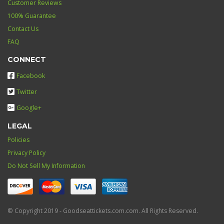
Customer Reviews
100% Guarantee
Contact Us
FAQ
CONNECT
Facebook
Twitter
Google+
LEGAL
Policies
Privacy Policy
Do Not Sell My Information
© Copyright 2019 - Goodseattickets.com.com. All Rights Reserved.