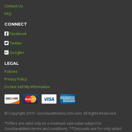
Contact Us
FAQ
CONNECT
Facebook
Twitter
Google+
LEGAL
Policies
Privacy Policy
Do Not Sell My Information
© Copyright 2019 - Goodseattickets.com.com. All Rights Reserved.
*Offers are valid only on a minimum sale value subject to
Goodseattikets terms and conditions. **Discounts are for only select