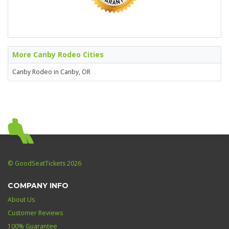
More Canby Rodeo Cities
Canby Rodeo in Canby, OR
© GoodSeatTickets 2026
COMPANY INFO
About Us
Customer Reviews
100% Guarantee