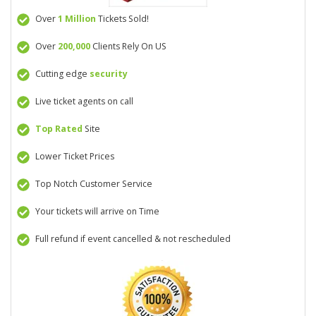
Over
1 Million
Tickets Sold!
Over
200,000
Clients Rely On US
Cutting edge
security
Live ticket agents on call
Top Rated
Site
Lower Ticket Prices
Top Notch Customer Service
Your tickets will arrive on Time
Full refund if event cancelled & not rescheduled