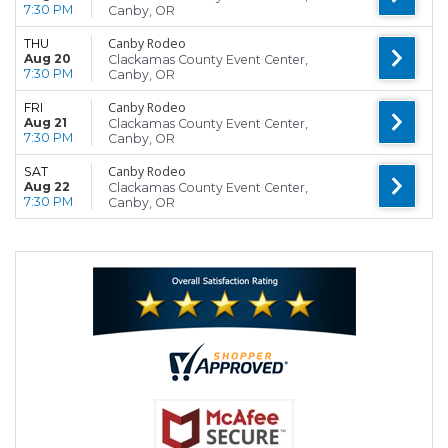
7:30 PM
Canby, OR
Canby Rodeo
THU
Aug 20
Clackamas County Event Center,
7:30 PM
Canby, OR
Canby Rodeo
FRI
Aug 21
Clackamas County Event Center,
7:30 PM
Canby, OR
Canby Rodeo
SAT
Aug 22
Clackamas County Event Center,
7:30 PM
Canby, OR