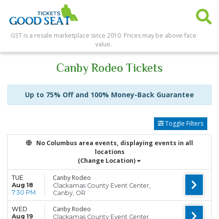
GST is a resale marketplace since 2010. Prices may be above face
value.
Canby Rodeo Tickets
Up to 75% Off and 100% Money-Back Guarantee
Toggle Filters
No Columbus area events, displaying events in all
locations
(Change Location)
Canby Rodeo
TUE
Aug 18
Clackamas County Event Center,
7:30 PM
Canby, OR
Canby Rodeo
WED
Aug 19
Clackamas County Event Center,